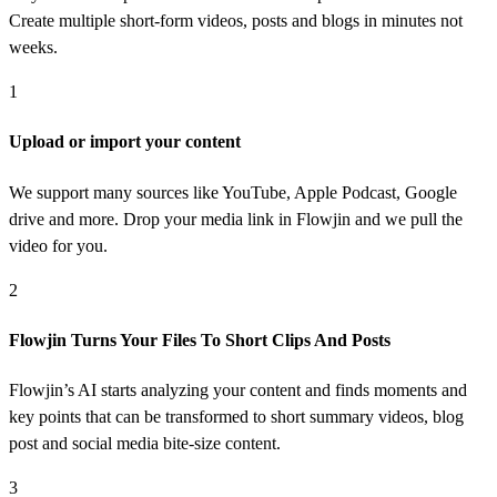
Create multiple short-form videos, posts and blogs in minutes not
weeks.
1
Upload or import your content
We support many sources like YouTube, Apple Podcast, Google
drive and more. Drop your media link in Flowjin and we pull the
video for you.
2
Flowjin Turns Your Files To Short Clips And Posts
Flowjin’s AI starts analyzing your content and finds moments and
key points that can be transformed to short summary videos, blog
post and social media bite-size content.
3