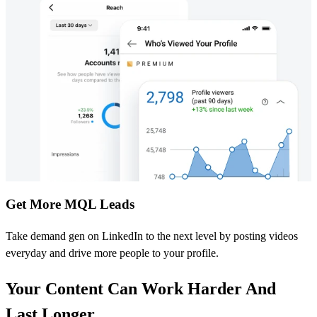
Get More MQL Leads
Take demand gen on LinkedIn to the next level by posting videos
everyday and drive more people to your profile.
Your Content Can Work Harder And
Last Longer