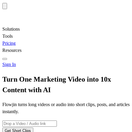
Solutions
Tools
Pricing
Resources
Sign In
Turn One Marketing Video into
10x
Content
with AI
Flowjin turns long videos or audio into short clips, posts, and articles
instantly.
Get Short Clips