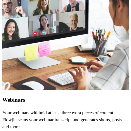
Webinars
Your webinars withhold at least three extra pieces of content.
Flowjin scans your webinar transcript and generates shorts, posts
and more.