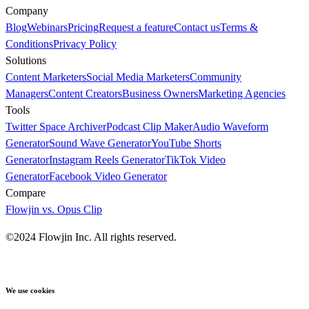
Company
Blog
Webinars
Pricing
Request a feature
Contact us
Terms &
Conditions
Privacy Policy
Solutions
Content Marketers
Social Media Marketers
Community
Managers
Content Creators
Business Owners
Marketing Agencies
Tools
Twitter Space Archiver
Podcast Clip Maker
Audio Waveform
Generator
Sound Wave Generator
YouTube Shorts
Generator
Instagram Reels Generator
TikTok Video
Generator
Facebook Video Generator
Compare
Flowjin vs. Opus Clip
©2024 Flowjin Inc. All rights reserved.
We use cookies