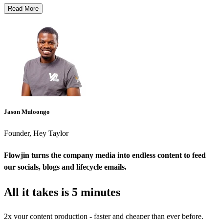
Read More
Jason Muloongo
Founder, Hey Taylor
Flowjin turns the company media into endless content to feed
our socials, blogs and lifecycle emails.
All it takes is
5 minutes
2x your content production - faster and cheaper than ever before.