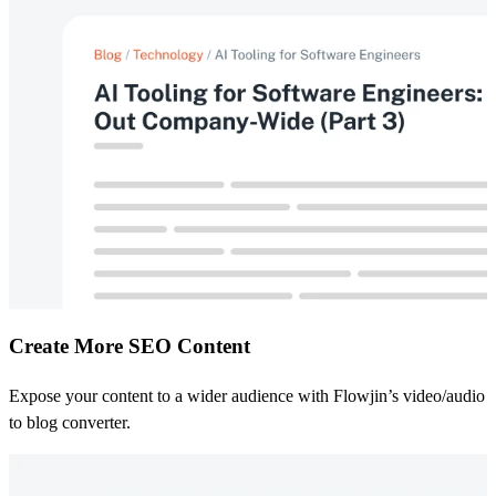
Create More SEO Content
Expose your content to a wider audience with Flowjin’s video/audio
to blog converter.