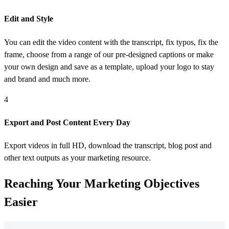
Edit and Style
You can edit the video content with the transcript, fix typos, fix the
frame, choose from a range of our pre-designed captions or make
your own design and save as a template, upload your logo to stay
and brand and much more.
4
Export and Post Content Every Day
Export videos in full HD, download the transcript, blog post and
other text outputs as your marketing resource.
Reaching Your
Marketing Objectives
Easier