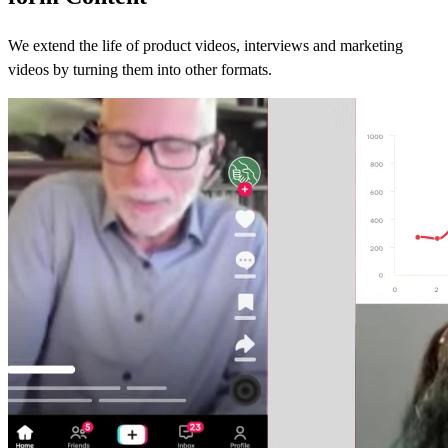
We extend the life of product videos, interviews and marketing
videos by turning them into other formats.