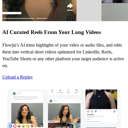
AI Curated Reels From Your Long Videos
Flowjin’s AI trims highlights of your video or audio files, and edits
them into vertical short videos optimized for LinkedIn, Reels,
YouTube Shorts or any other platform your target audience is active
on.
Upload a Replay