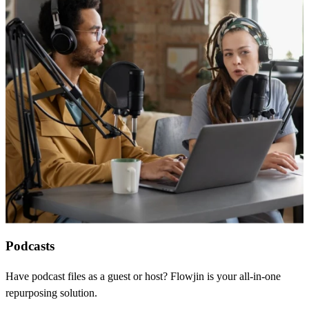
Podcasts
Have podcast files as a guest or host? Flowjin is your all-in-one
repurposing solution.