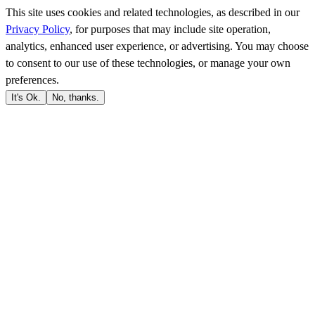
This site uses cookies and related technologies, as described in our
Privacy Policy
, for purposes that may include site operation,
analytics, enhanced user experience, or advertising. You may choose
to consent to our use of these technologies, or manage your own
preferences.
It's Ok.
No, thanks.