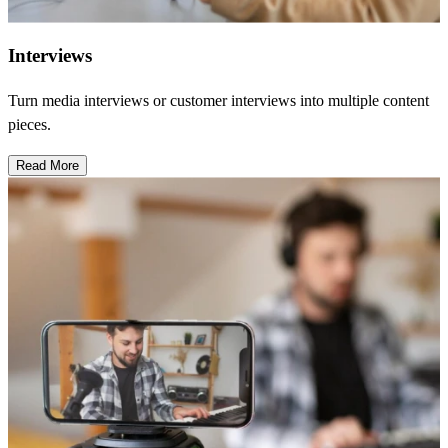
Interviews
Turn media interviews or customer interviews into multiple content
pieces.
Read More