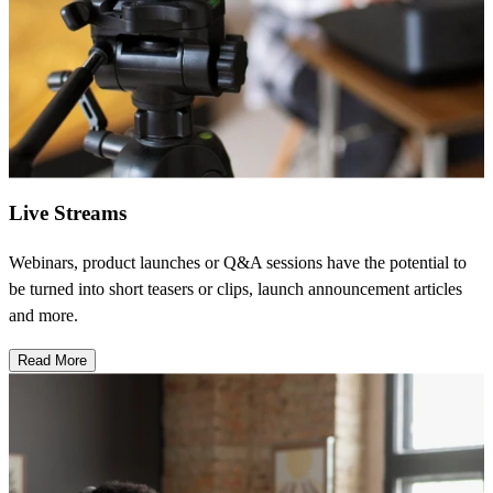
Live Streams
Webinars, product launches or Q&A sessions have the potential to
be turned into short teasers or clips, launch announcement articles
and more.
Read More