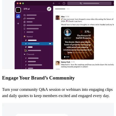
Engage Your Brand’s Community
Turn your community Q&A session or webinars into engaging clips
and daily quotes to keep members excited and engaged every day.