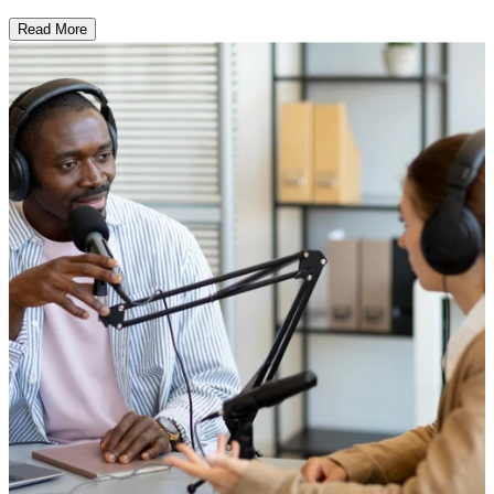
Read More