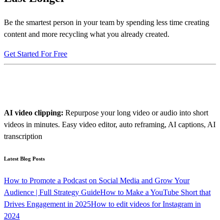
Be the smartest person in your team by spending less time creating
content and more recycling what you already created.
Get Started For Free
AI video clipping:
Repurpose your long video or audio into short
videos in minutes. Easy video editor, auto reframing, AI captions, AI
transcription
Latest Blog Posts
How to Promote a Podcast on Social Media and Grow Your
Audience | Full Strategy Guide
How to Make a YouTube Short that
Drives Engagement in 2025
How to edit videos for Instagram in
2024