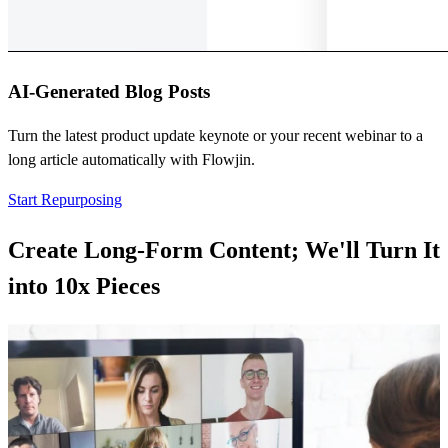
AI-Generated Blog Posts
Turn the latest product update keynote or your recent webinar to a
long article automatically with Flowjin.
Start Repurposing
Create Long-Form Content; We'll Turn It
into
10x Pieces