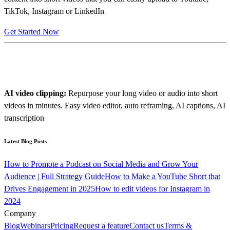
TikTok, Instagram or LinkedIn
Get Started Now
AI video clipping:
Repurpose your long video or audio into short
videos in minutes. Easy video editor, auto reframing, AI captions, AI
transcription
Latest Blog Posts
How to Promote a Podcast on Social Media and Grow Your
Audience | Full Strategy Guide
How to Make a YouTube Short that
Drives Engagement in 2025
How to edit videos for Instagram in
2024
Company
Blog
Webinars
Pricing
Request a feature
Contact us
Terms &