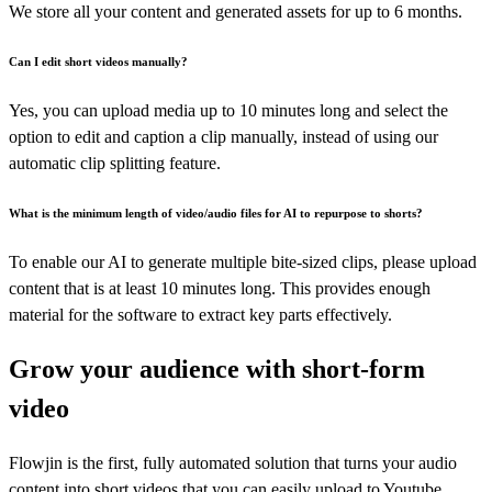
We store all your content and generated assets for up to 6 months.
Can I edit short videos manually?
Yes, you can upload media up to 10 minutes long and select the
option to edit and caption a clip manually, instead of using our
automatic clip splitting feature.
What is the minimum length of video/audio files for AI to repurpose to shorts?
To enable our AI to generate multiple bite-sized clips, please upload
content that is at least 10 minutes long. This provides enough
material for the software to extract key parts effectively.
Grow your audience with short-form
video
Flowjin is the first, fully automated solution that turns your audio
content into short videos that you can easily upload to Youtube,