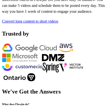
can make 5 videos and schedule them to be posted every day. This
way you have 1 week of content to engage your audience.
Convert long content to short videos
Trusted by
We've Got the
Answers
What does Flowjin do?