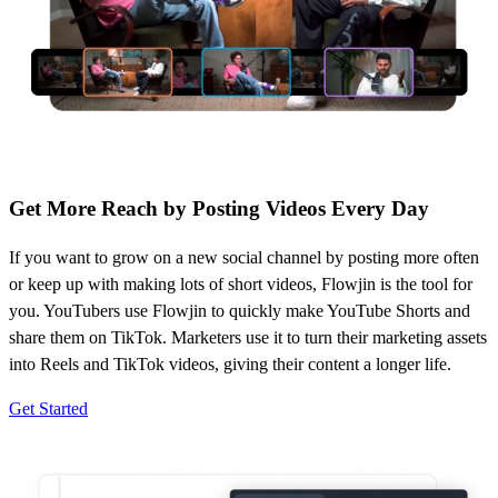
Get More Reach by Posting Videos Every Day
If you want to grow on a new social channel by posting more often
or keep up with making lots of short videos, Flowjin is the tool for
you. YouTubers use Flowjin to quickly make YouTube Shorts and
share them on TikTok. Marketers use it to turn their marketing assets
into Reels and TikTok videos, giving their content a longer life.
Get Started