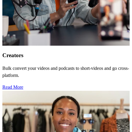
Creators
Bulk convert your videos and podcasts to short-videos and go cross-
platform.
Read More