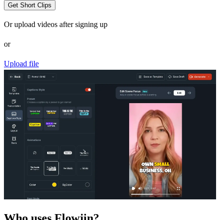
Get Short Clips
Or upload videos after signing up
or
Upload file
Who uses Flowjin?