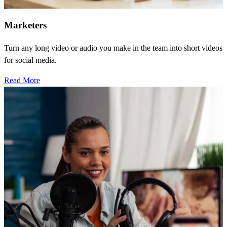
Marketers
Turn any long video or audio you make in the team into short videos
for social media.
Read More