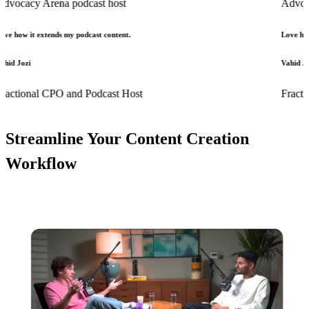
 Arena podcast host
Advocacy Aren
extends my podcast content.
Love how it extend
Vahid Jozi
al CPO and Podcast Host
Fractional CP
Streamline Your Content Creation
Workflow