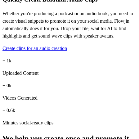
Whether you're producing a podcast or an audio book, you need to
create visual snippets to promote it on your social media. Flowjin
automatically does it for you. Drop your file, wait for AI to find
highlights and get sound wave clips with speaker avatars.
Create clips for an audio creation
+
1
k
Uploaded Content
+
0
k
Videos Generated
+
0.6
k
Minutes social-ready clips
We help you create once and promote it