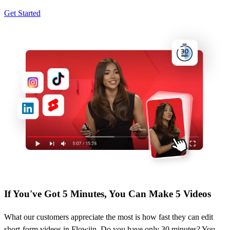
Get Started
If You've Got 5 Minutes, You Can Make 5 Videos
What our customers appreciate the most is how fast they can edit
short-form videos in Flowjin. Do you have only 30 minutes? You