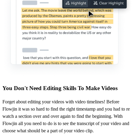
You Don't Need Editing Skills To Make Videos
Forget about editing your videos with video timelines! Before
Flowjin it was so hard to find the right timestamp and you had to re
watch a section over and over again to find the beginning. With
Flowjin all you need to do is to see the transcript of your video and
choose what should be a part of your video clip.