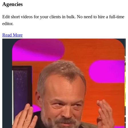
Agencies
Edit short videos for your clients in bulk. No need to hire a full-time
editor.
Read More