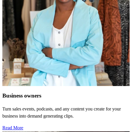
Business owners
Turn sales events, podcasts, and any content you create for your
business into demand generating clips.
Read More