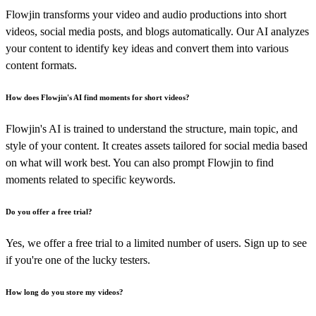
Flowjin transforms your video and audio productions into short
videos, social media posts, and blogs automatically. Our AI analyzes
your content to identify key ideas and convert them into various
content formats.
How does Flowjin's AI find moments for short videos?
Flowjin's AI is trained to understand the structure, main topic, and
style of your content. It creates assets tailored for social media based
on what will work best. You can also prompt Flowjin to find
moments related to specific keywords.
Do you offer a free trial?
Yes, we offer a free trial to a limited number of users. Sign up to see
if you're one of the lucky testers.
How long do you store my videos?