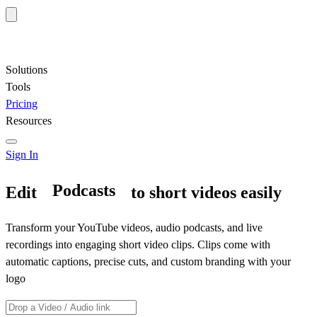
Solutions
Tools
Pricing
Resources
Sign In
Edit
to short videos easily
Interviews
Transform your YouTube videos, audio podcasts, and live
recordings into engaging short video clips. Clips come with
automatic captions, precise cuts, and custom branding with your
logo