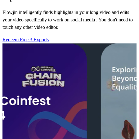
Flowjin intelligently finds highlights in your long video and edits
your video specifically to work on social media . You don't need to
touch any other video editor.
Redeem Free 3 Exports