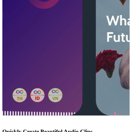
Quickly Create Beautiful Audio Clips