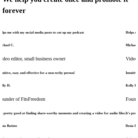
forever
h my social media posts to cut up my podcast
Helps me with my s
Michael C.
tor, small business owner
Video editor, 
asy and effective for a non-techy person!
Intuitive, easy and 
Kelly H.
of FitsFreedom
Founder of Fi
good at finding share-worthy moments and creating a video for audio files.
It's pretty good at
e
Desia Batiste