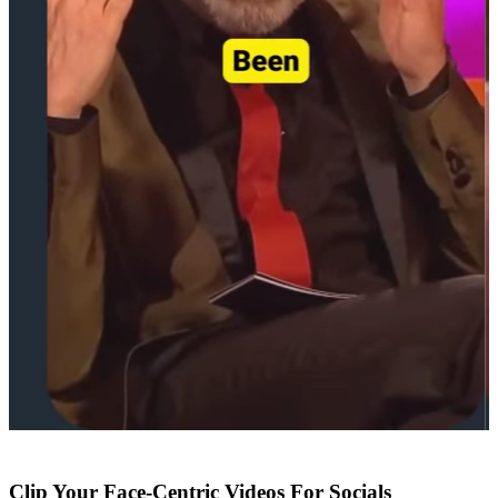
Clip Your Face-Centric Videos For Socials