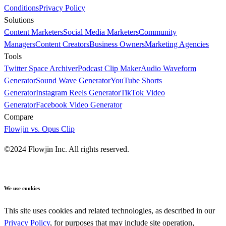
Conditions
Privacy Policy
Solutions
Content Marketers
Social Media Marketers
Community
Managers
Content Creators
Business Owners
Marketing Agencies
Tools
Twitter Space Archiver
Podcast Clip Maker
Audio Waveform
Generator
Sound Wave Generator
YouTube Shorts
Generator
Instagram Reels Generator
TikTok Video
Generator
Facebook Video Generator
Compare
Flowjin vs. Opus Clip
©2024 Flowjin Inc. All rights reserved.
We use cookies
This site uses cookies and related technologies, as described in our
Privacy Policy
, for purposes that may include site operation,